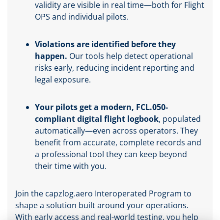
validity are visible in real time—both for Flight
OPS and individual pilots.
Violations are identified before they
happen.
Our tools help detect operational
risks early, reducing incident reporting and
legal exposure.
Your pilots get a modern, FCL.050-
compliant digital flight logbook
, populated
automatically—even across operators. They
benefit from accurate, complete records and
a professional tool they can keep beyond
their time with you.
Join the capzlog.aero Interoperated Program to
shape a solution built around your operations.
With early access and real-world testing, you help