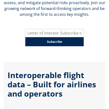
assess, and mitigate potential risks proactively. Join our
growing network of forward-thinking operators and be
among the first to access key insights.
Subscribe
Interoperable flight
data – Built for airlines
and operators