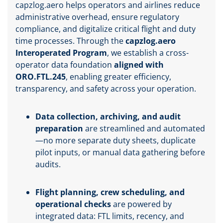
capzlog.aero helps operators and airlines reduce
administrative overhead, ensure regulatory
compliance, and digitalize critical flight and duty
time processes. Through the
capzlog.aero
Interoperated Program
, we establish a cross-
operator data foundation
aligned with
ORO.FTL.245
, enabling greater efficiency,
transparency, and safety across your operation.
Data collection, archiving, and audit
preparation
are streamlined and automated
—no more separate duty sheets, duplicate
pilot inputs, or manual data gathering before
audits.
Flight planning, crew scheduling, and
operational checks
are powered by
integrated data: FTL limits, recency, and