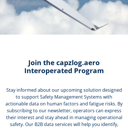
Join the capzlog.aero
Interoperated Program
Stay informed about our upcoming solution designed
to support Safety Management Systems with
actionable data on human factors and fatigue risks. By
subscribing to our newsletter, operators can express
their interest and stay ahead in managing operational
safety. Our B2B data services will help you identify,