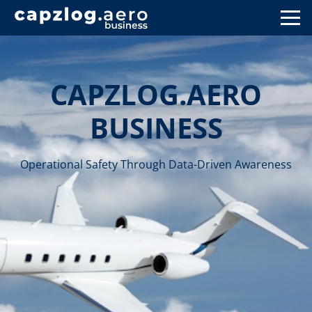
CAPZLOG.AERO
BUSINESS
Operational Safety Through Data-Driven Awareness